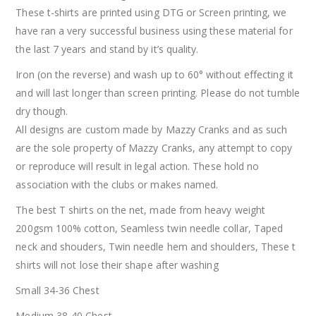
These t-shirts are printed using DTG or Screen printing, we
have ran a very successful business using these material for
the last 7 years and stand by it’s quality.
Iron (on the reverse) and wash up to 60° without effecting it
and will last longer than screen printing. Please do not tumble
dry though.
All designs are custom made by Mazzy Cranks and as such
are the sole property of Mazzy Cranks, any attempt to copy
or reproduce will result in legal action. These hold no
association with the clubs or makes named.
The best T shirts on the net, made from heavy weight
200gsm 100% cotton, Seamless twin needle collar, Taped
neck and shouders, Twin needle hem and shoulders, These t
shirts will not lose their shape after washing
Small 34-36 Chest
Medium 38-40 Chest