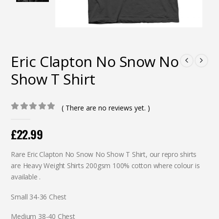
Eric Clapton No Snow No
Show T Shirt
( There are no reviews yet. )
0
out of 5
£
22.99
Rare Eric Clapton No Snow No Show T Shirt, our repro shirts
are Heavy Weight Shirts 200gsm 100% cotton where colour is
available .
Small 34-36 Chest
Medium 38-40 Chest