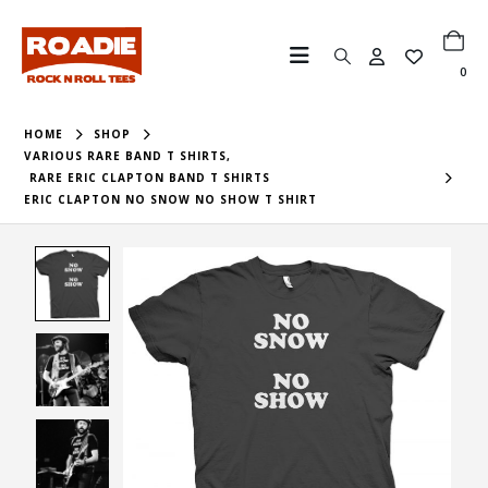
0
HOME
SHOP
VARIOUS RARE BAND T SHIRTS
,
RARE ERIC CLAPTON BAND T SHIRTS
ERIC CLAPTON NO SNOW NO SHOW T SHIRT