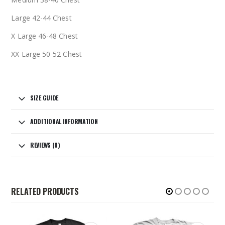
Large 42-44 Chest
X Large 46-48 Chest
XX Large 50-52 Chest
SIZE GUIDE
ADDITIONAL INFORMATION
REVIEWS (0)
RELATED PRODUCTS