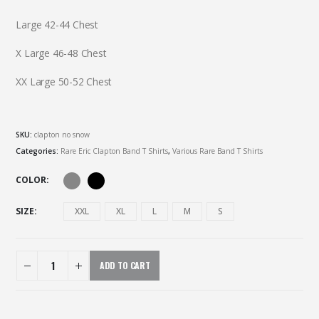
Large 42-44 Chest
X Large 46-48 Chest
XX Large 50-52 Chest
SKU:
clapton no snow
Categories:
Rare Eric Clapton Band T Shirts
,
Various Rare Band T Shirts
COLOR
SIZE
XXL
XL
L
M
S
ADD TO CART