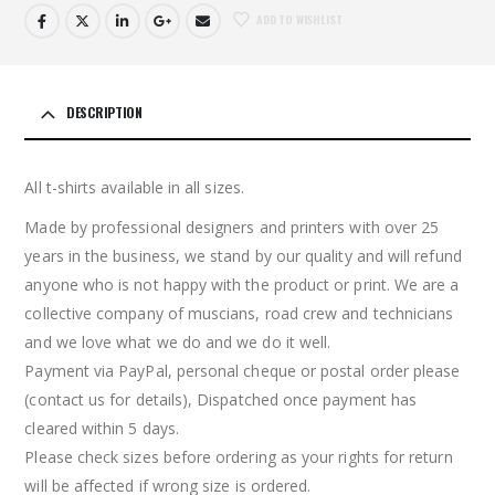
ADD TO WISHLIST
DESCRIPTION
All t-shirts available in all sizes.
Made by professional designers and printers with over 25
years in the business, we stand by our quality and will refund
anyone who is not happy with the product or print. We are a
collective company of muscians, road crew and technicians
and we love what we do and we do it well.
Payment via PayPal, personal cheque or postal order please
(contact us for details), Dispatched once payment has
cleared within 5 days.
Please check sizes before ordering as your rights for return
will be affected if wrong size is ordered.