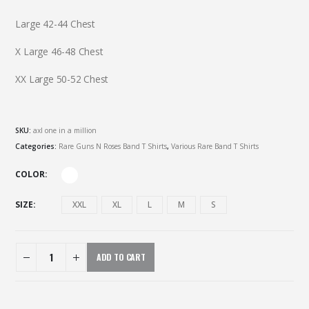
Large 42-44 Chest
X Large 46-48 Chest
XX Large 50-52 Chest
SKU:
axl one in a million
Categories:
Rare Guns N Roses Band T Shirts
,
Various Rare Band T Shirts
COLOR
SIZE
XXL
XL
L
M
S
ADD TO CART