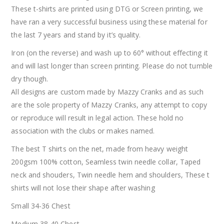
These t-shirts are printed using DTG or Screen printing, we
have ran a very successful business using these material for
the last 7 years and stand by it’s quality.
Iron (on the reverse) and wash up to 60° without effecting it
and will last longer than screen printing. Please do not tumble
dry though.
All designs are custom made by Mazzy Cranks and as such
are the sole property of Mazzy Cranks, any attempt to copy
or reproduce will result in legal action. These hold no
association with the clubs or makes named.
The best T shirts on the net, made from heavy weight
200gsm 100% cotton, Seamless twin needle collar, Taped
neck and shouders, Twin needle hem and shoulders, These t
shirts will not lose their shape after washing
Small 34-36 Chest
Medium 38-40 Chest