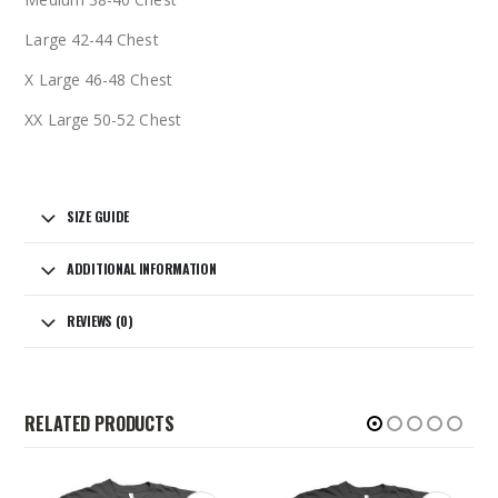
Large 42-44 Chest
X Large 46-48 Chest
XX Large 50-52 Chest
SIZE GUIDE
ADDITIONAL INFORMATION
REVIEWS (0)
RELATED PRODUCTS