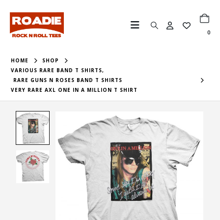
0
HOME
SHOP
VARIOUS RARE BAND T SHIRTS
,
RARE GUNS N ROSES BAND T SHIRTS
VERY RARE AXL ONE IN A MILLION T SHIRT