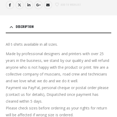
ADD TO WISHLIST
DESCRIPTION
All t-shirts available in all sizes.
Made by professional designers and printers with over 25
years in the business, we stand by our quality and will refund
anyone who is not happy with the product or print. We are a
collective company of muscians, road crew and technicians
and we love what we do and we do it well.
Payment via PayPal, personal cheque or postal order please
(contact us for details), Dispatched once payment has
cleared within 5 days.
Please check sizes before ordering as your rights for return
will be affected if wrong size is ordered.