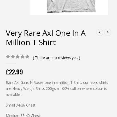
Very Rare Axl One In A
Million T Shirt
( There are no reviews yet. )
0
out of 5
£
22.99
Rare Axl Guns N Roses one in a million T Shirt, our repro shirts
are Heavy Weight Shirts 200gsm 100% cotton where colour is
available .
Small 34-36 Chest
Medium 38-40 Chest