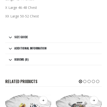
X Large 46-48 Chest
XX Large 50-52 Chest
SIZE GUIDE
ADDITIONAL INFORMATION
REVIEWS (0)
RELATED PRODUCTS