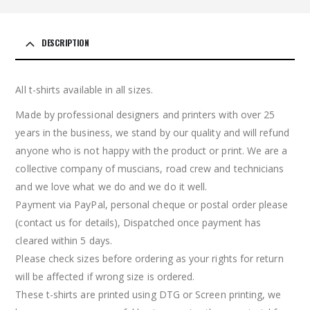
DESCRIPTION
All t-shirts available in all sizes.
Made by professional designers and printers with over 25
years in the business, we stand by our quality and will refund
anyone who is not happy with the product or print. We are a
collective company of muscians, road crew and technicians
and we love what we do and we do it well.
Payment via PayPal, personal cheque or postal order please
(contact us for details), Dispatched once payment has
cleared within 5 days.
Please check sizes before ordering as your rights for return
will be affected if wrong size is ordered.
These t-shirts are printed using DTG or Screen printing, we