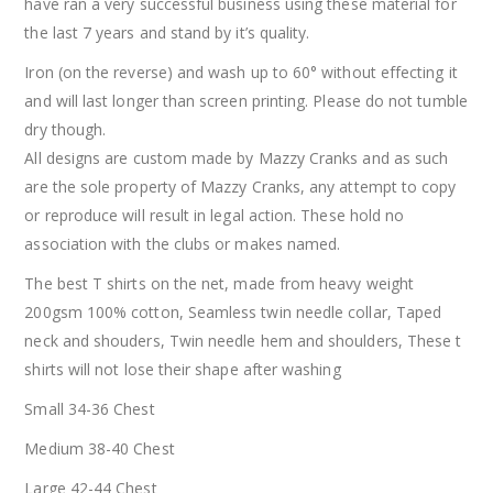
have ran a very successful business using these material for
the last 7 years and stand by it’s quality.
Iron (on the reverse) and wash up to 60° without effecting it
and will last longer than screen printing. Please do not tumble
dry though.
All designs are custom made by Mazzy Cranks and as such
are the sole property of Mazzy Cranks, any attempt to copy
or reproduce will result in legal action. These hold no
association with the clubs or makes named.
The best T shirts on the net, made from heavy weight
200gsm 100% cotton, Seamless twin needle collar, Taped
neck and shouders, Twin needle hem and shoulders, These t
shirts will not lose their shape after washing
Small 34-36 Chest
Medium 38-40 Chest
Large 42-44 Chest