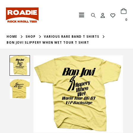
0
HOME
SHOP
VARIOUS RARE BAND T SHIRTS
BON JOVI SLIPPERY WHEN WET TOUR T SHIRT