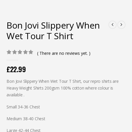
Bon Jovi Slippery When
Wet Tour T Shirt
( There are no reviews yet. )
0
out of 5
£
22.99
Bon Jovi Slippery When Wet Tour T Shirt, our repro shirts are
Heavy Weight Shirts 200gsm 100% cotton where colour is
available .
Small 34-36 Chest
Medium 38-40 Chest
Large 42-44 Chest