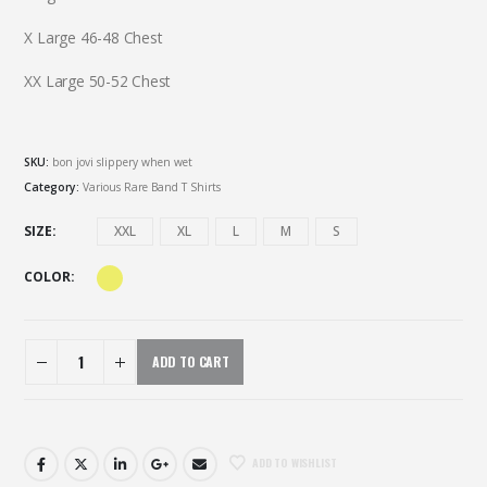
X Large 46-48 Chest
XX Large 50-52 Chest
SKU:
bon jovi slippery when wet
Category:
Various Rare Band T Shirts
SIZE
XXL
XL
L
M
S
COLOR
ADD TO CART
ADD TO WISHLIST