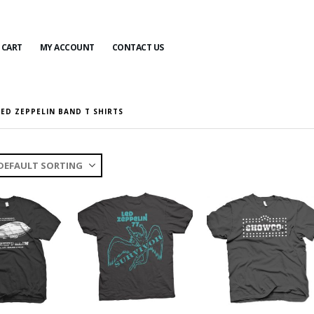
CART
MY ACCOUNT
CONTACT US
LED ZEPPELIN BAND T SHIRTS