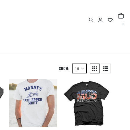
0
SHOW: