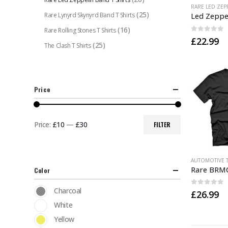
This
(25)
Rare Lynyrd Skynyrd Band T Shirts
product
has
(16)
Rare Rolling Stones T Shirts
0
out of 
£
22.99
multiple
(25)
The Clash T Shirts
variants.
The
options
may
Price
be
chosen
Price:
£10
—
£30
FILTER
on
Min
Max
the
price
price
product
This
AUTOMOTIVE T
page
product
Color
has
Charcoal
0
out of 
£
26.99
multiple
White
variants.
The
Yellow