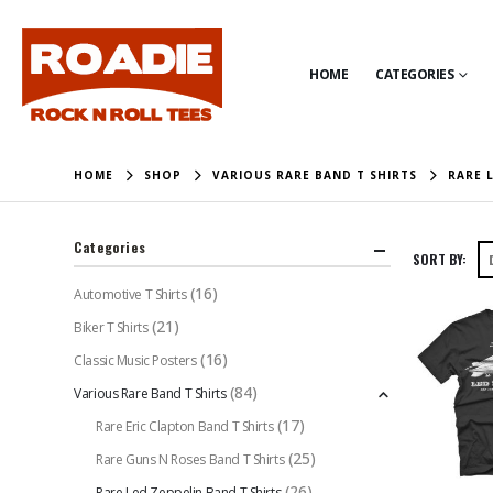
HOME
CATEGORIES
HOME
SHOP
VARIOUS RARE BAND T SHIRTS
RARE 
Categories
SORT BY:
(16)
Automotive T Shirts
(21)
Biker T Shirts
(16)
Classic Music Posters
(84)
Various Rare Band T Shirts
(17)
Rare Eric Clapton Band T Shirts
(25)
Rare Guns N Roses Band T Shirts
(26)
Rare Led Zeppelin Band T Shirts