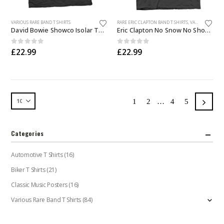
This
This
VARIOUS RARE BAND T SHIRTS
RARE ERIC CLAPTON BAND T SHIRTS
,
VARIOUS RARE BAND T SHIRTS
product
product
David Bowie Showco Isolar Tour T Shirt
Eric Clapton No Snow No Show T Shirt
has
has
multiple
multiple
0
out of 5
0
out of 5
£
22.99
£
22.99
variants.
variants.
The
The
options
options
may
may
be
be
1
2
…
4
5
chosen
chosen
on
on
the
the
Categories
product
product
page
page
Automotive T Shirts
(16)
Biker T Shirts
(21)
Classic Music Posters
(16)
Various Rare Band T Shirts
(84)