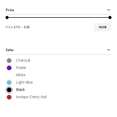
Price
Price:
£10
—
£30
FILTER
Min
Max
price
price
Color
Charcoal
Purple
White
Light-Blue
Black
Antique Cherry Red