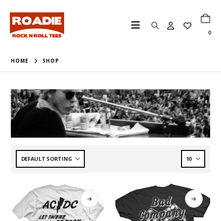
0
HOME
SHOP