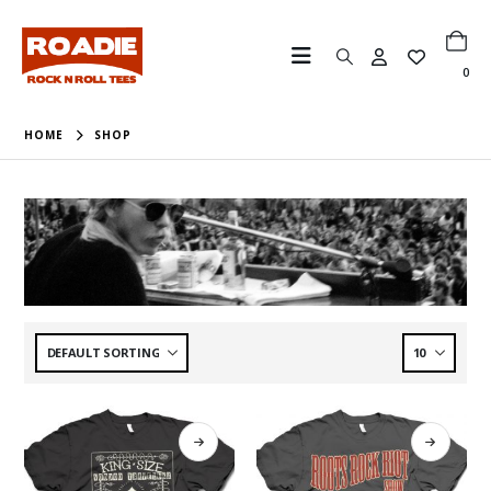
0
HOME
SHOP