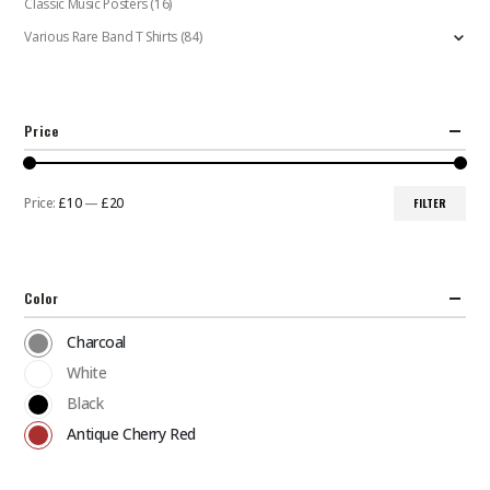
Classic Music Posters
(16)
Various Rare Band T Shirts
(84)
Price
Price:
£10
—
£20
FILTER
Min
Max
price
price
Color
Charcoal
White
Black
Antique Cherry Red