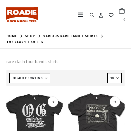
0
HOME
SHOP
VARIOUS RARE BAND T SHIRTS
THE CLASH T SHIRTS
rare clash tour band t shirts