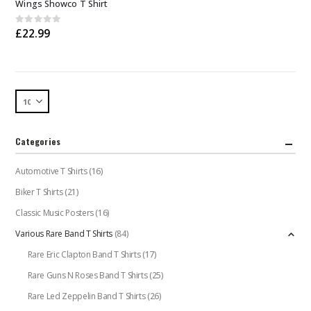
Wings Showco T Shirt
has
multiple
0
out of 5
£
22.99
variants.
The
options
may
be
chosen
on
the
Categories
product
page
Automotive T Shirts
(16)
Biker T Shirts
(21)
Classic Music Posters
(16)
Various Rare Band T Shirts
(84)
Rare Eric Clapton Band T Shirts
(17)
Rare Guns N Roses Band T Shirts
(25)
Rare Led Zeppelin Band T Shirts
(26)