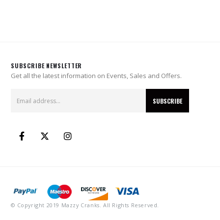
SUBSCRIBE NEWSLETTER
Get all the latest information on Events, Sales and Offers.
© Copyright 2019 Mazzy Cranks. All Rights Reserved.