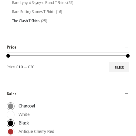
Rare Lynyrd Skynyrd Band T Shirts
(25)
Rare Rolling Stones T Shirts
(16)
The Clash T Shirts
(25)
Price
Price:
£10
—
£30
FILTER
Min
Max
price
price
Color
Charcoal
White
Black
Antique Cherry Red