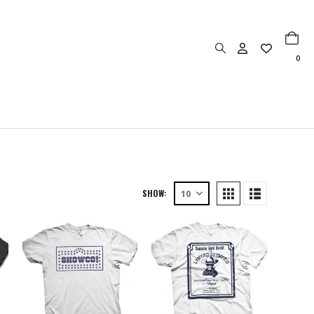
0
SHOW: