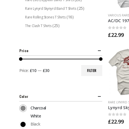
(25)
Rare Lynyrd Skynyrd Band T Shirts
This
(16)
Rare Rolling Stones T Shirts
product
(25)
The Clash T Shirts
has
0
out of 
£
22.99
multiple
variants.
The
Price
options
may
be
Price:
£10
—
£30
FILTER
Min
Max
chosen
price
price
on
the
Color
product
This
page
product
Charcoal
has
White
0
out of 
£
22.99
multiple
Black
variants.