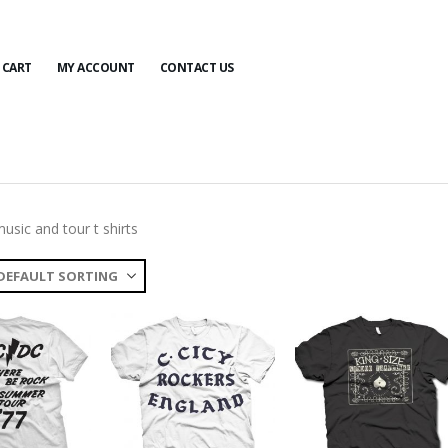
CART
MY ACCOUNT
CONTACT US
usic and tour t shirts