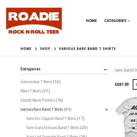
HOME
CATEGORIES
HOME
SHOP
VARIOUS RARE BAND T SHIRTS
Categories
rare band m
(16)
Automotive T Shirts
SORT BY:
(21)
Biker T Shirts
(16)
Classic Music Posters
(84)
Various Rare Band T Shirts
(17)
Rare Eric Clapton Band T Shirts
(25)
Rare Guns N Roses Band T Shirts
(26)
Rare Led Zeppelin Band T Shirts