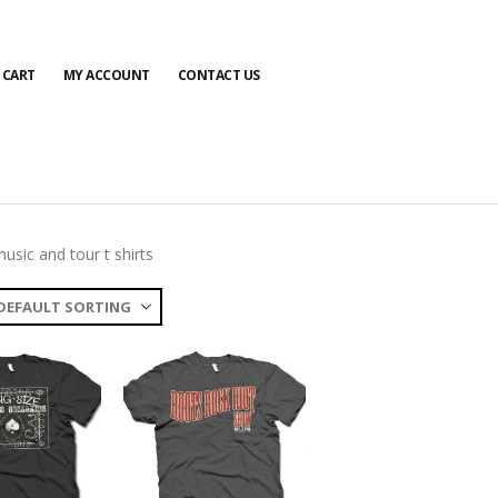
CART
MY ACCOUNT
CONTACT US
usic and tour t shirts