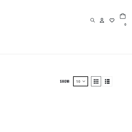
0
SHOW: