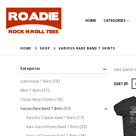
HOME
CATEGORIES
HOME
SHOP
VARIOUS RARE BAND T SHIRTS
Categories
rare band m
(16)
Automotive T Shirts
SORT BY:
(21)
Biker T Shirts
(16)
Classic Music Posters
(84)
Various Rare Band T Shirts
(17)
Rare Eric Clapton Band T Shirts
(25)
Rare Guns N Roses Band T Shirts
(26)
Rare Led Zeppelin Band T Shirts