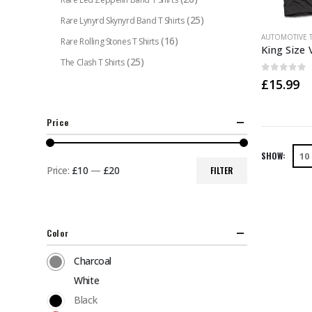
(25)
Rare Lynyrd Skynyrd Band T Shirts
This
AUTOMOTIVE T
(16)
Rare Rolling Stones T Shirts
product
(25)
The Clash T Shirts
has
0
out of 
£
15.99
multiple
variants.
The
Price
options
may
SHOW:
be
Price:
£10
—
£20
FILTER
Min
Max
chosen
price
price
on
the
Color
product
page
Charcoal
White
Black